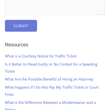
SUBMIT
Resources
What is a Courtesy Notice for Traffic Ticket
Is it Better to Plead Guilty or No Contest for a Speeding
Ticket
What Are the Possible Benefits of Hiring an Attorney
What Happens If I Do Not Pay My Traffic Ticket or Court
Fines
What is the Difference Between a Misdemeanor and a
Felony