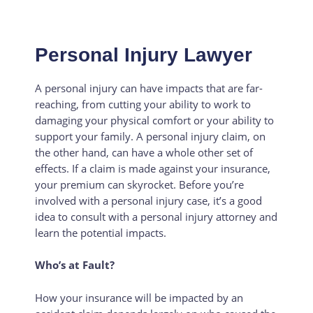
Personal Injury Lawyer
A personal injury can have impacts that are far-
reaching, from cutting your ability to work to
damaging your physical comfort or your ability to
support your family. A personal injury claim, on
the other hand, can have a whole other set of
effects. If a claim is made against your insurance,
your premium can skyrocket. Before you’re
involved with a personal injury case, it’s a good
idea to consult with a personal injury attorney and
learn the potential impacts.
Who’s at Fault?
How your insurance will be impacted by an