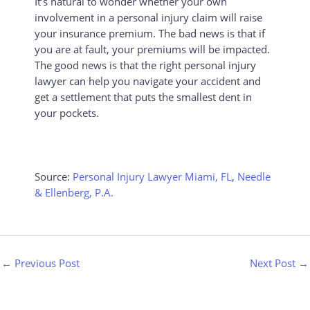
It’s natural to wonder whether your own
involvement in a personal injury claim will raise
your insurance premium. The bad news is that if
you are at fault, your premiums will be impacted.
The good news is that the right personal injury
lawyer can help you navigate your accident and
get a settlement that puts the smallest dent in
your pockets.
Source:
Personal Injury Lawyer Miami, FL
,
Needle
& Ellenberg, P.A.
←
Previous Post
Next Post
→