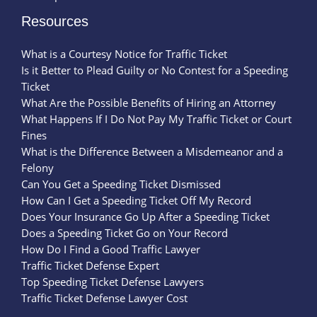
Resources
What is a Courtesy Notice for Traffic Ticket
Is it Better to Plead Guilty or No Contest for a Speeding
Ticket
What Are the Possible Benefits of Hiring an Attorney
What Happens If I Do Not Pay My Traffic Ticket or Court
Fines
What is the Difference Between a Misdemeanor and a
Felony
Can You Get a Speeding Ticket Dismissed
How Can I Get a Speeding Ticket Off My Record
Does Your Insurance Go Up After a Speeding Ticket
Does a Speeding Ticket Go on Your Record
How Do I Find a Good Traffic Lawyer
Traffic Ticket Defense Expert
Top Speeding Ticket Defense Lawyers
Traffic Ticket Defense Lawyer Cost