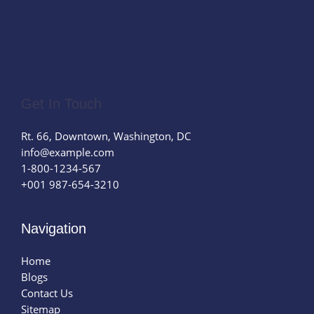
Get In Touch
Rt. 66, Downtown, Washington, DC
info@example.com​
1-800-1234-567
+001 987-654-3210
Navigation
Home
Blogs
Contact Us
Sitemap