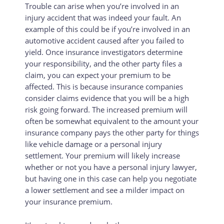
Trouble can arise when you’re involved in an
injury accident that was indeed your fault. An
example of this could be if you’re involved in an
automotive accident caused after you failed to
yield. Once insurance investigators determine
your responsibility, and the other party files a
claim, you can expect your premium to be
affected. This is because insurance companies
consider claims evidence that you will be a high
risk going forward. The increased premium will
often be somewhat equivalent to the amount your
insurance company pays the other party for things
like vehicle damage or a personal injury
settlement. Your premium will likely increase
whether or not you have a personal injury lawyer,
but having one in this case can help you negotiate
a lower settlement and see a milder impact on
your insurance premium.