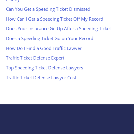
Can You Get a Speeding Ticket Dismissed
How Can I Get a Speeding Ticket Off My Record
Does Your Insurance Go Up After a Speeding Ticket
Does a Speeding Ticket Go on Your Record
How Do I Find a Good Traffic Lawyer
Traffic Ticket Defense Expert
Top Speeding Ticket Defense Lawyers
Traffic Ticket Defense Lawyer Cost