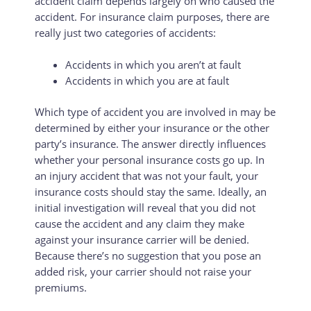
accident claim depends largely on who caused the
accident. For insurance claim purposes, there are
really just two categories of accidents:
Accidents in which you aren’t at fault
Accidents in which you are at fault
Which type of accident you are involved in may be
determined by either your insurance or the other
party’s insurance. The answer directly influences
whether your personal insurance costs go up. In
an injury accident that was not your fault, your
insurance costs should stay the same. Ideally, an
initial investigation will reveal that you did not
cause the accident and any claim they make
against your insurance carrier will be denied.
Because there’s no suggestion that you pose an
added risk, your carrier should not raise your
premiums.