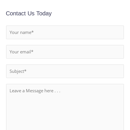
Contact Us Today